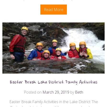
Read More
Easter Break Lake District Family Activities
Posted on
March 29, 2019
by
Beth
Easter Break Family Activities in the Lake District The