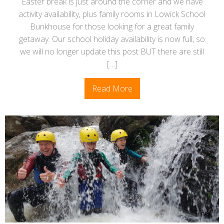
Easter break is just around the corner and we have
activity availability, plus family rooms in Lowick School
Bunkhouse for those looking for a great family
getaway. Our school holiday availability is now full, so
we will no longer update this post BUT there are still
[…]
Read More