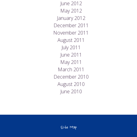
June 2012
May 2012
January 2012
December 2011
November 2011
August 2011
July 2011
June 2011
May 2011
March 2011
December 2010
August 2010
June 2010
Site Map