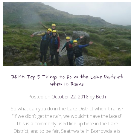
RDMH Top 5 Things to Do in the Lake District
when it Rains
Posted on
October 22, 2018
by
Beth
So what can you do in the Lake District when it rains?
“If we didn’t get the rain, we wouldn’t have the lakes!”
This is a commonly used line up here in the Lake
District, and to be fair, Seathwaite in Borrowdale is