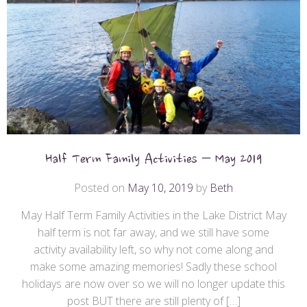
Half Term Family Activities – May 2019
Posted on
May 10, 2019
by
Beth
May Half Term Family Activities in the Lake District May
half term is not far away, and we still have some
activity availability left, so why not come along and
make some amazing memories! Sadly these school
holidays are now over so we will no longer update this
post BUT there are still plenty of […]