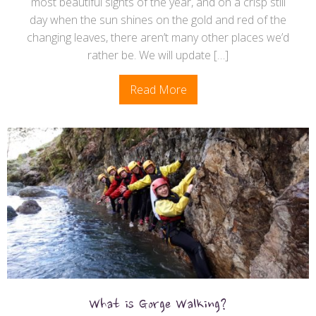
most beautiful sights of the year, and on a crisp still
day when the sun shines on the gold and red of the
changing leaves, there aren’t many other places we’d
rather be. We will update […]
Read More
What is Gorge Walking?