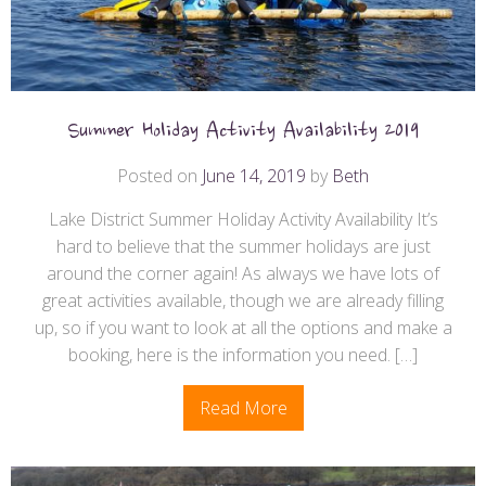
Summer Holiday Activity Availability 2019
Posted on
June 14, 2019
by
Beth
Lake District Summer Holiday Activity Availability It’s
hard to believe that the summer holidays are just
around the corner again! As always we have lots of
great activities available, though we are already filling
up, so if you want to look at all the options and make a
booking, here is the information you need. […]
Read More