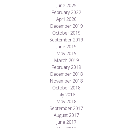
June 2025
February 2022
April 2020
December 2019
October 2019
September 2019
June 2019
May 2019
March 2019
February 2019
December 2018
November 2018
October 2018
July 2018
May 2018
September 2017
August 2017
June 2017