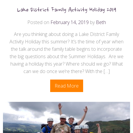
Lake District Family Activity Holiday 2019
Posted on
February 14, 2019
by
Beth
Are you thinking about doing a Lake District Family
Activity Holiday this summer? It’s the time of year when
the talk around the family table begins to incorporate
the big questions about the Summer Holidays. Are we
having a holiday this year? Where should we go? What
can we do once we’re there? With the […]
Read More