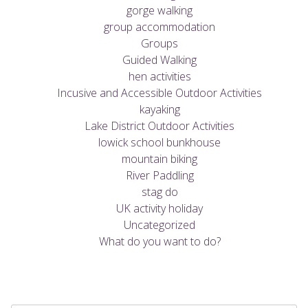
gorge walking
group accommodation
Groups
Guided Walking
hen activities
Incusive and Accessible Outdoor Activities
kayaking
Lake District Outdoor Activities
lowick school bunkhouse
mountain biking
River Paddling
stag do
UK activity holiday
Uncategorized
What do you want to do?