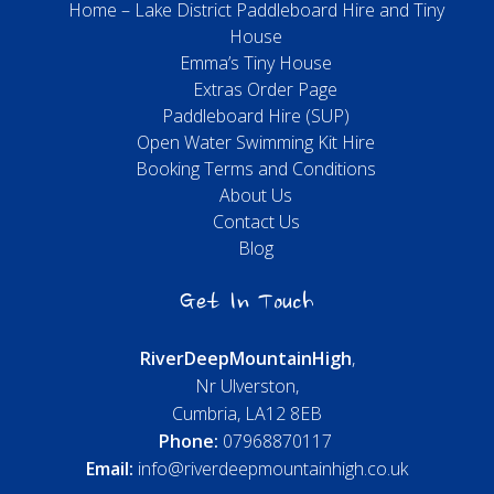
Home – Lake District Paddleboard Hire and Tiny
House
Emma’s Tiny House
Extras Order Page
Paddleboard Hire (SUP)
Open Water Swimming Kit Hire
Booking Terms and Conditions
About Us
Contact Us
Blog
Get In Touch
River
Deep
Mountain
High
,
Nr Ulverston,
Cumbria, LA12 8EB
Phone:
07968870117
Email:
info@riverdeepmountainhigh.co.uk