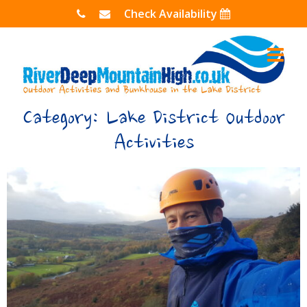
Skip
Check Availability
to
content
Category:
Lake District Outdoor
Activities