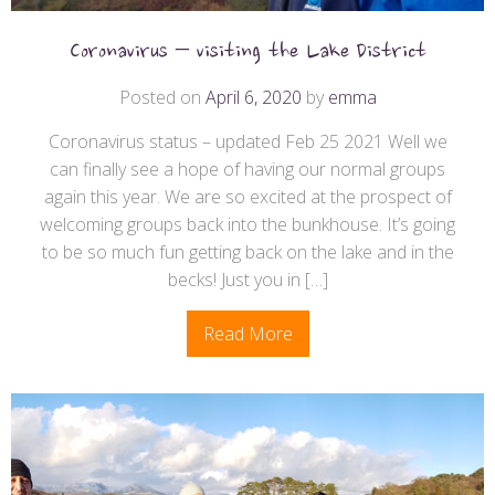
Coronavirus – visiting the Lake District
Posted on
April 6, 2020
by
emma
Coronavirus status – updated Feb 25 2021 Well we
can finally see a hope of having our normal groups
again this year. We are so excited at the prospect of
welcoming groups back into the bunkhouse. It’s going
to be so much fun getting back on the lake and in the
becks! Just you in […]
Read More