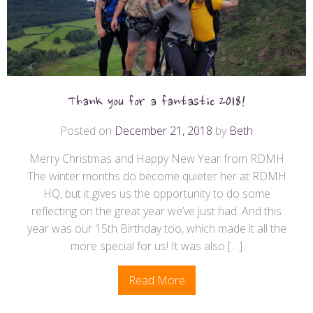
Thank you for a fantastic 2018!
Posted on
December 21, 2018
by
Beth
Merry Christmas and Happy New Year from RDMH
The winter months do become quieter her at RDMH
HQ, but it gives us the opportunity to do some
reflecting on the great year we’ve just had. And this
year was our 15th Birthday too, which made it all the
more special for us! It was also […]
Read More