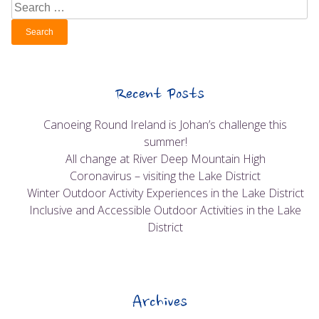
Search
for:
Recent Posts
Canoeing Round Ireland is Johan’s challenge this
summer!
All change at River Deep Mountain High
Coronavirus – visiting the Lake District
Winter Outdoor Activity Experiences in the Lake District
Inclusive and Accessible Outdoor Activities in the Lake
District
Archives