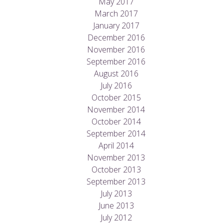
May 2017
March 2017
January 2017
December 2016
November 2016
September 2016
August 2016
July 2016
October 2015
November 2014
October 2014
September 2014
April 2014
November 2013
October 2013
September 2013
July 2013
June 2013
July 2012