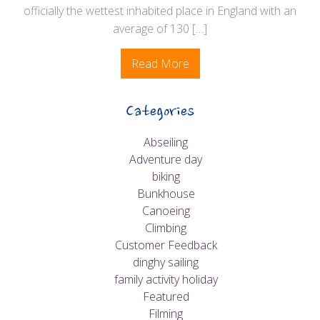
officially the wettest inhabited place in England with an
average of 130 […]
Read More
Categories
Abseiling
Adventure day
biking
Bunkhouse
Canoeing
Climbing
Customer Feedback
dinghy sailing
family activity holiday
Featured
Filming