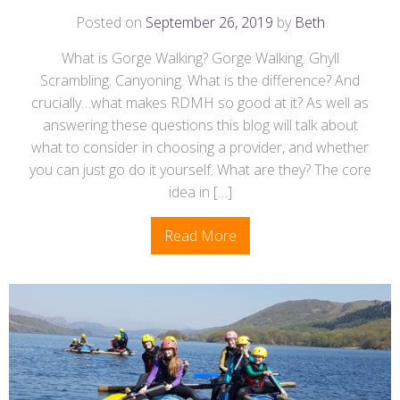
Posted on
September 26, 2019
by
Beth
What is Gorge Walking? Gorge Walking. Ghyll
Scrambling. Canyoning. What is the difference? And
crucially…what makes RDMH so good at it? As well as
answering these questions this blog will talk about
what to consider in choosing a provider, and whether
you can just go do it yourself. What are they? The core
idea in […]
Read More