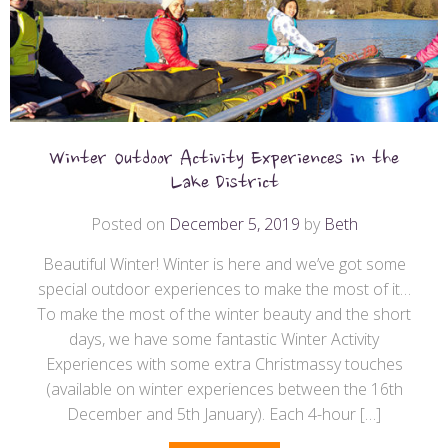
Winter Outdoor Activity Experiences in the
Lake District
Posted on
December 5, 2019
by
Beth
Beautiful Winter! Winter is here and we’ve got some
special outdoor experiences to make the most of it…
To make the most of the winter beauty and the short
days, we have some fantastic Winter Activity
Experiences with some extra Christmassy touches
(available on winter experiences between the 16th
December and 5th January). Each 4-hour […]