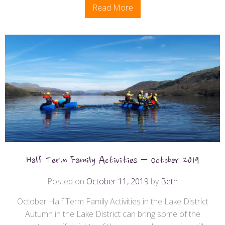
Read More
Half Term Family Activities – October 2019
Posted on
October 11, 2019
by
Beth
October Half Term Family Activities in the Lake District
Autumn in the Lake District can bring some of the