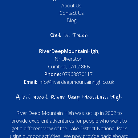
About Us
Contact Us
Blog
Get In Touch
River
Deep
Mountain
High
,
Nr Ulverston,
Cumbria, LA12 8EB
Phone:
07968870117
Email:
info@riverdeepmountainhigh.co.uk
A bit about River Deep Mountain High
River Deep Mountain High was set up in 2002 to
provide excellent adventures for people who want to
get a different view of the Lake District National Park
using outdoor activities. We now provide paddleboard