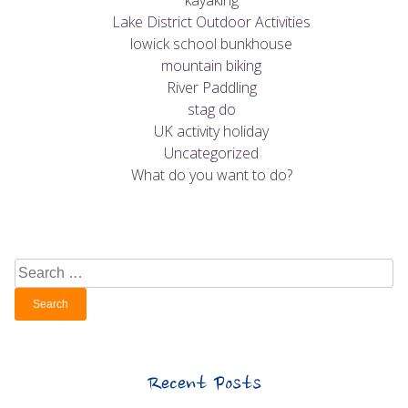
kayaking
Lake District Outdoor Activities
lowick school bunkhouse
mountain biking
River Paddling
stag do
UK activity holiday
Uncategorized
What do you want to do?
Search
for:
Recent Posts