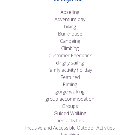
Abseiling
Adventure day
biking
Bunkhouse
Canoeing
Climbing
Customer Feedback
dinghy sailing
family activity holiday
Featured
Filming
gorge walking
group accommodation
Groups
Guided Walking
hen activities
Incusive and Accessible Outdoor Activities