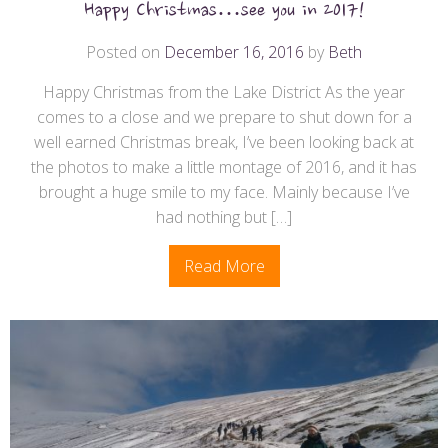
Happy Christmas…see you in 2017!
Posted on
December 16, 2016
by
Beth
Happy Christmas from the Lake District As the year
comes to a close and we prepare to shut down for a
well earned Christmas break, I’ve been looking back at
the photos to make a little montage of 2016, and it has
brought a huge smile to my face. Mainly because I’ve
had nothing but […]
Read More