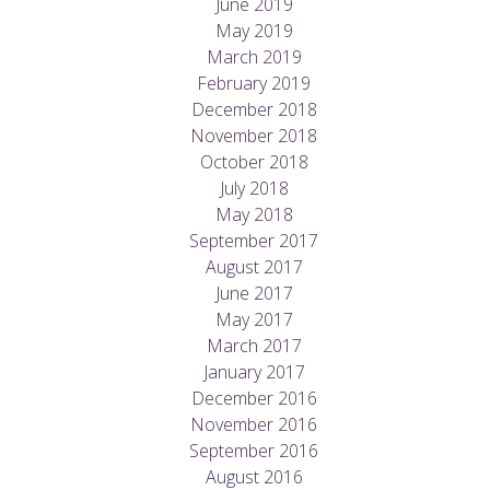
June 2019
May 2019
March 2019
February 2019
December 2018
November 2018
October 2018
July 2018
May 2018
September 2017
August 2017
June 2017
May 2017
March 2017
January 2017
December 2016
November 2016
September 2016
August 2016