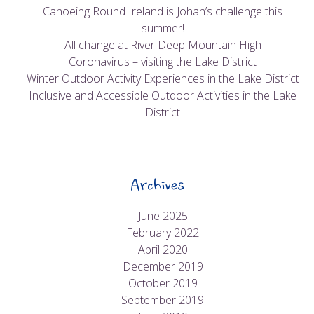
Canoeing Round Ireland is Johan’s challenge this
summer!
All change at River Deep Mountain High
Coronavirus – visiting the Lake District
Winter Outdoor Activity Experiences in the Lake District
Inclusive and Accessible Outdoor Activities in the Lake
District
Archives
June 2025
February 2022
April 2020
December 2019
October 2019
September 2019