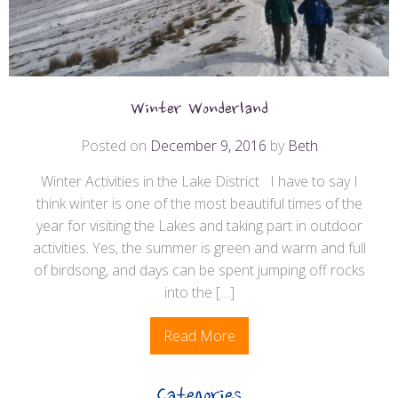
Winter Wonderland
Posted on
December 9, 2016
by
Beth
Winter Activities in the Lake District I have to say I
think winter is one of the most beautiful times of the
year for visiting the Lakes and taking part in outdoor
activities. Yes, the summer is green and warm and full
of birdsong, and days can be spent jumping off rocks
into the […]
Read More
Categories