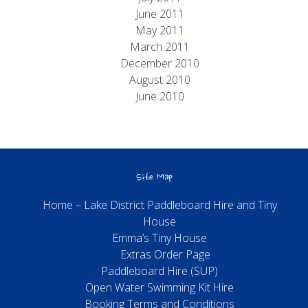
June 2011
May 2011
March 2011
December 2010
August 2010
June 2010
Site Map
Home – Lake District Paddleboard Hire and Tiny
House
Emma’s Tiny House
Extras Order Page
Paddleboard Hire (SUP)
Open Water Swimming Kit Hire
Booking Terms and Conditions