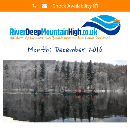
Skip
Check Availability
to
content
Month:
December 2016