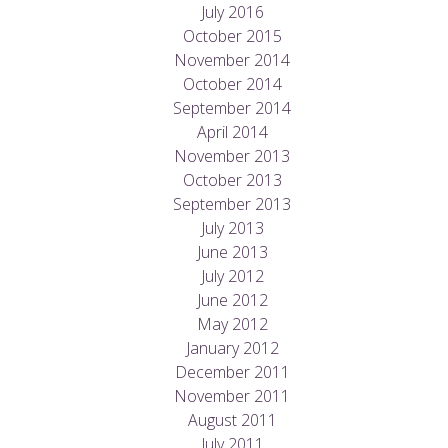
July 2016
October 2015
November 2014
October 2014
September 2014
April 2014
November 2013
October 2013
September 2013
July 2013
June 2013
July 2012
June 2012
May 2012
January 2012
December 2011
November 2011
August 2011
July 2011