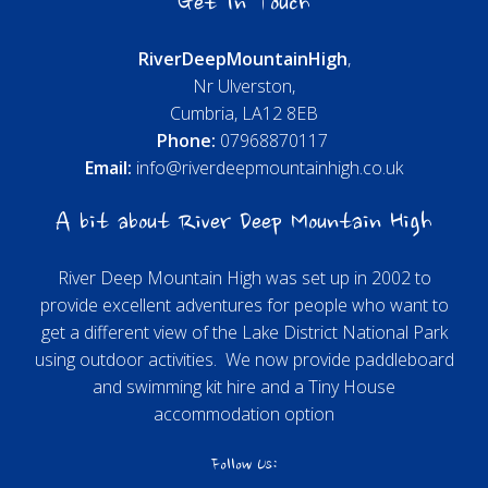
Get In Touch
River
Deep
Mountain
High
,
Nr Ulverston,
Cumbria, LA12 8EB
Phone:
07968870117
Email:
info@riverdeepmountainhigh.co.uk
A bit about River Deep Mountain High
River Deep Mountain High was set up in 2002 to
provide excellent adventures for people who want to
get a different view of the Lake District National Park
using outdoor activities. We now provide paddleboard
and swimming kit hire and a Tiny House
accommodation option
Follow Us: