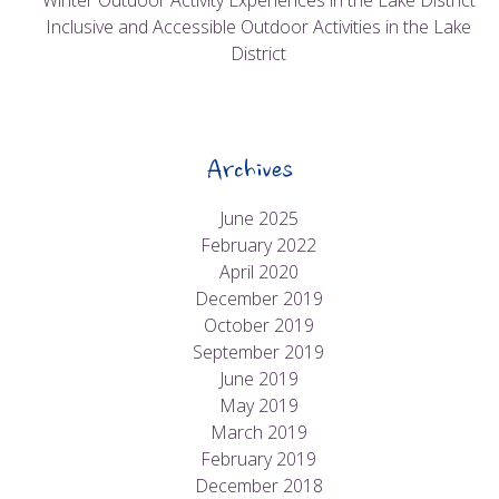
Winter Outdoor Activity Experiences in the Lake District
Inclusive and Accessible Outdoor Activities in the Lake
District
Archives
June 2025
February 2022
April 2020
December 2019
October 2019
September 2019
June 2019
May 2019
March 2019
February 2019
December 2018