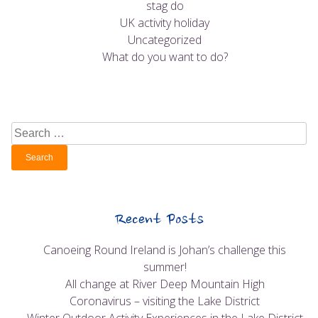
stag do
UK activity holiday
Uncategorized
What do you want to do?
Search
for:
Recent Posts
Canoeing Round Ireland is Johan’s challenge this
summer!
All change at River Deep Mountain High
Coronavirus – visiting the Lake District