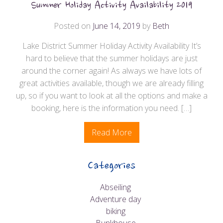
Summer Holiday Activity Availability 2019
Posted on
June 14, 2019
by
Beth
Lake District Summer Holiday Activity Availability It’s
hard to believe that the summer holidays are just
around the corner again! As always we have lots of
great activities available, though we are already filling
up, so if you want to look at all the options and make a
booking, here is the information you need. […]
Read More
Categories
Abseiling
Adventure day
biking