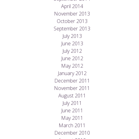
April 2014
November 2013
October 2013
September 2013
July 2013
June 2013
July 2012
June 2012
May 2012
January 2012
December 2011
November 2011
August 2011
July 2011
June 2011
May 2011
March 2011
December 2010