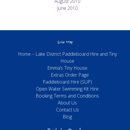
August 2010
June 2010
Site Map
Home – Lake District Paddleboard Hire and Tiny
House
Emma’s Tiny House
Extras Order Page
Paddleboard Hire (SUP)
Open Water Swimming Kit Hire
Booking Terms and Conditions
About Us
Contact Us
Blog