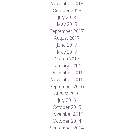
November 2018
October 2018
July 2018
May 2018
September 2017
August 2017
June 2017
May 2017
March 2017
January 2017
December 2016
November 2016
September 2016
August 2016
July 2016
October 2015
November 2014
October 2014
September 2014