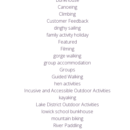
Bunkhouse
Canoeing
Climbing
Customer Feedback
dinghy sailing
family activity holiday
Featured
Filming
gorge walking
group accommodation
Groups
Guided Walking
hen activities
Incusive and Accessible Outdoor Activities
kayaking
Lake District Outdoor Activities
lowick school bunkhouse
mountain biking
River Paddling