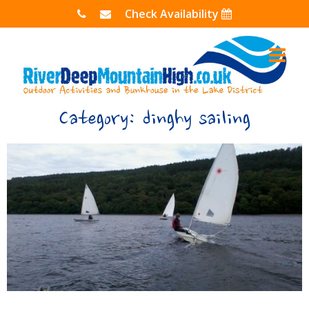
Skip
Check Availability
to
content
Category:
dinghy sailing