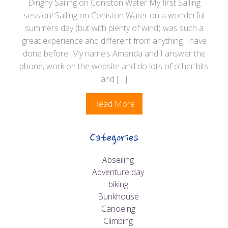
Dinghy Sailing on Coniston Water My first Sailing
session! Sailing on Coniston Water on a wonderful
summers day (but with plenty of wind) was such a
great experience and different from anything I have
done before! My name’s Amanda and I answer the
phone, work on the website and do lots of other bits
and […]
Read More
Categories
Abseiling
Adventure day
biking
Bunkhouse
Canoeing
Climbing