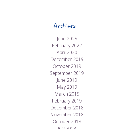
Archives
June 2025
February 2022
April 2020
December 2019
October 2019
September 2019
June 2019
May 2019
March 2019
February 2019
December 2018
November 2018
October 2018
July 2018