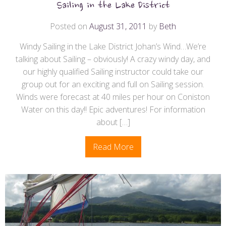
Sailing in the Lake District
Posted on
August 31, 2011
by
Beth
Windy Sailing in the Lake District Johan’s Wind…We’re
talking about Sailing – obviously! A crazy windy day, and
our highly qualified Sailing instructor could take our
group out for an exciting and full on Sailing session.
Winds were forecast at 40 miles per hour on Coniston
Water on this day!! Epic adventures​! For information
about […]
Read More