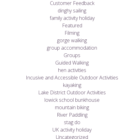
Customer Feedback
dinghy sailing
family activity holiday
Featured
Filming
gorge walking
group accommodation
Groups
Guided Walking
hen activities
Incusive and Accessible Outdoor Activities
kayaking
Lake District Outdoor Activities
lowick school bunkhouse
mountain biking
River Paddling
stag do
UK activity holiday
Uncategorized