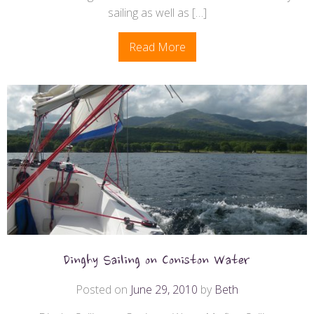
sailing as well as […]
Read More
Dinghy Sailing on Coniston Water
Posted on
June 29, 2010
by
Beth