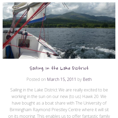
Sailing in the Lake District
Posted on
March 15, 2011
by
Beth
Sailing in the Lake District We are really excited to be
working in the sun on our new (to us) Hawk 20. We
have bought as a boat share with The University of
Birmingham Raymond Priestley Centre where it will sit
on its mooring. This enables us to offer fantastic family