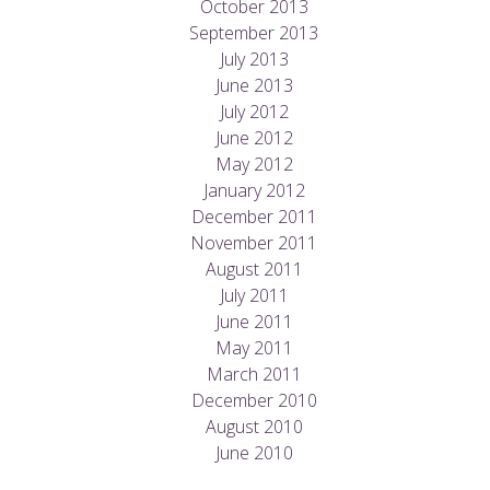
October 2013
September 2013
July 2013
June 2013
July 2012
June 2012
May 2012
January 2012
December 2011
November 2011
August 2011
July 2011
June 2011
May 2011
March 2011
December 2010
August 2010
June 2010