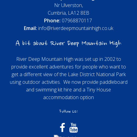
Nr Ulverston,
Cumbria, LA12 8EB
Phone:
07968870117
Email:
info@riverdeepmountainhigh.co.uk
A bit about River Deep Mountain High
River Deep Mountain High was set up in 2002 to
provide excellent adventures for people who want to
get a different view of the Lake District National Park
using outdoor activities. We now provide paddleboard
and swimming kit hire and a Tiny House
accommodation option
Follow Us: