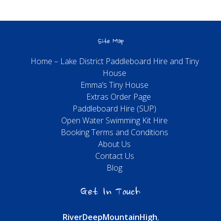
Site Map
Home – Lake District Paddleboard Hire and Tiny
House
Emma’s Tiny House
Extras Order Page
Paddleboard Hire (SUP)
Open Water Swimming Kit Hire
Booking Terms and Conditions
About Us
Contact Us
Blog
Get In Touch
River
Deep
Mountain
High
,