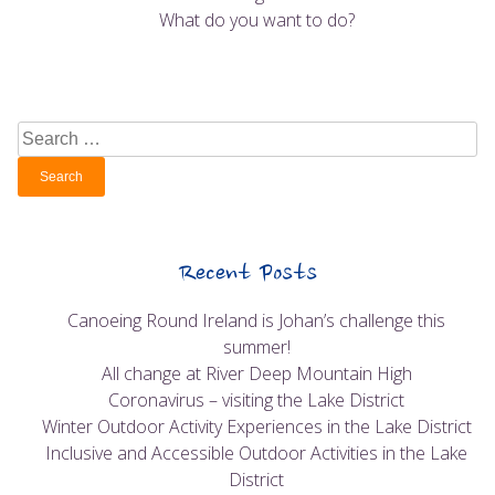
What do you want to do?
Search
for:
Recent Posts
Canoeing Round Ireland is Johan’s challenge this
summer!
All change at River Deep Mountain High
Coronavirus – visiting the Lake District
Winter Outdoor Activity Experiences in the Lake District
Inclusive and Accessible Outdoor Activities in the Lake
District