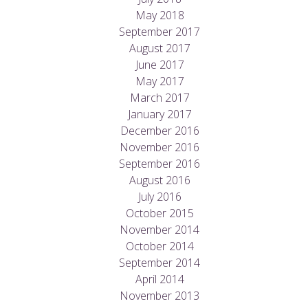
May 2018
September 2017
August 2017
June 2017
May 2017
March 2017
January 2017
December 2016
November 2016
September 2016
August 2016
July 2016
October 2015
November 2014
October 2014
September 2014
April 2014
November 2013