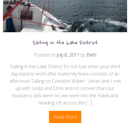
Sailing in the Lake District
Posted on
July 8, 2011
by
Beth
Sailing in the Lake District It’s not bad when your third
day back to work after maternity leave consists of an
afternoon Sailing on Coniston Water! Johan and I met
up with Linda and Chris and no sooner than our
buoyancy aids were on, we were into the Hawk and
heading off across the […]
Read More