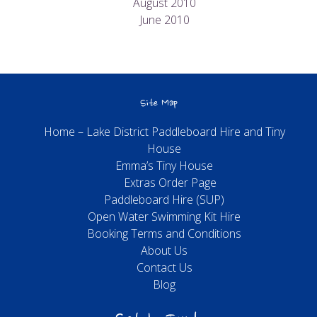
August 2010
June 2010
Site Map
Home – Lake District Paddleboard Hire and Tiny
House
Emma’s Tiny House
Extras Order Page
Paddleboard Hire (SUP)
Open Water Swimming Kit Hire
Booking Terms and Conditions
About Us
Contact Us
Blog