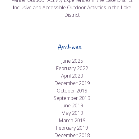
Winter Outdoor Activity Experiences in the Lake District
Inclusive and Accessible Outdoor Activities in the Lake
District
Archives
June 2025
February 2022
April 2020
December 2019
October 2019
September 2019
June 2019
May 2019
March 2019
February 2019
December 2018