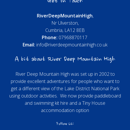
Get In Touch
River
Deep
Mountain
High
,
Nr Ulverston,
Cumbria, LA12 8EB
Phone:
07968870117
Email:
info@riverdeepmountainhigh.co.uk
A bit about River Deep Mountain High
River Deep Mountain High was set up in 2002 to
provide excellent adventures for people who want to
get a different view of the Lake District National Park
using outdoor activities. We now provide paddleboard
and swimming kit hire and a Tiny House
accommodation option
Follow Us: