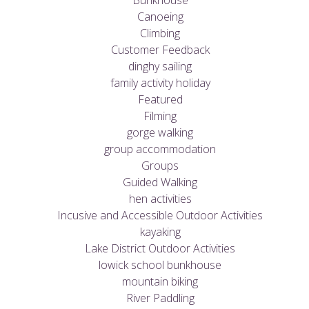
Bunkhouse
Canoeing
Climbing
Customer Feedback
dinghy sailing
family activity holiday
Featured
Filming
gorge walking
group accommodation
Groups
Guided Walking
hen activities
Incusive and Accessible Outdoor Activities
kayaking
Lake District Outdoor Activities
lowick school bunkhouse
mountain biking
River Paddling