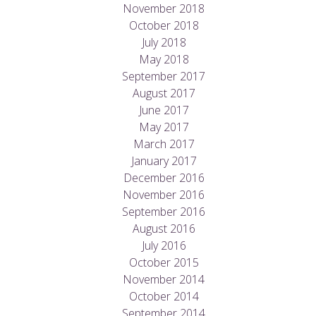
November 2018
October 2018
July 2018
May 2018
September 2017
August 2017
June 2017
May 2017
March 2017
January 2017
December 2016
November 2016
September 2016
August 2016
July 2016
October 2015
November 2014
October 2014
September 2014