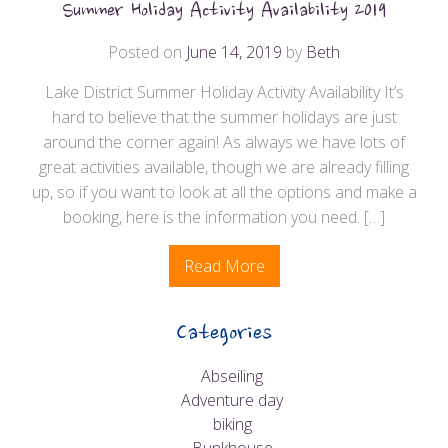
Summer Holiday Activity Availability 2019
Posted on
June 14, 2019
by
Beth
Lake District Summer Holiday Activity Availability It’s
hard to believe that the summer holidays are just
around the corner again! As always we have lots of
great activities available, though we are already filling
up, so if you want to look at all the options and make a
booking, here is the information you need. […]
Read More
Categories
Abseiling
Adventure day
biking