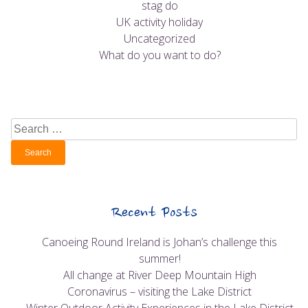
stag do
UK activity holiday
Uncategorized
What do you want to do?
Search
for:
Recent Posts
Canoeing Round Ireland is Johan’s challenge this
summer!
All change at River Deep Mountain High
Coronavirus – visiting the Lake District