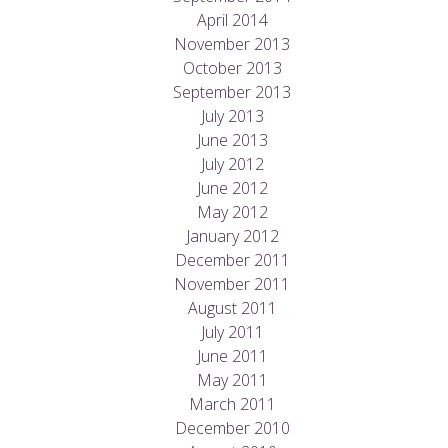
April 2014
November 2013
October 2013
September 2013
July 2013
June 2013
July 2012
June 2012
May 2012
January 2012
December 2011
November 2011
August 2011
July 2011
June 2011
May 2011
March 2011
December 2010