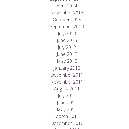
April 2014
November 2013
October 2013
September 2013
July 2013
June 2013
July 2012
June 2012
May 2012
January 2012
December 2011
November 2011
August 2011
July 2011
June 2011
May 2011
March 2011
December 2010