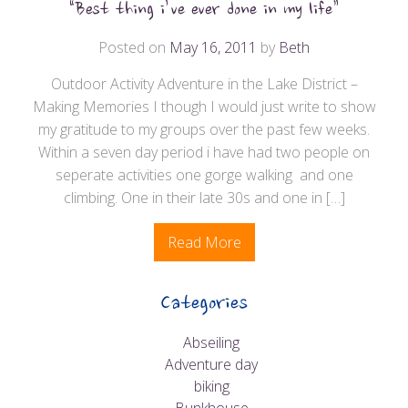
“Best thing i’ve ever done in my life”
Posted on
May 16, 2011
by
Beth
Outdoor Activity Adventure in the Lake District –
Making Memories I though I would just write to show
my gratitude to my groups over the past few weeks.
Within a seven day period i have had two people on
seperate activities one gorge walking and one
climbing. One in their late 30s and one in […]
Read More
Categories
Abseiling
Adventure day
biking