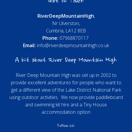
Get In Touch
River
Deep
Mountain
High
,
Nr Ulverston,
Cumbria, LA12 8EB
Phone:
07968870117
Email:
info@riverdeepmountainhigh.co.uk
A bit about River Deep Mountain High
River Deep Mountain High was set up in 2002 to
provide excellent adventures for people who want to
get a different view of the Lake District National Park
using outdoor activities. We now provide paddleboard
and swimming kit hire and a Tiny House
accommodation option
Follow Us: