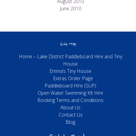
August 2010
June 2010
Site Map
Home – Lake District Paddleboard Hire and Tiny
House
Emma’s Tiny House
Extras Order Page
Paddleboard Hire (SUP)
Open Water Swimming Kit Hire
Booking Terms and Conditions
About Us
Contact Us
Blog