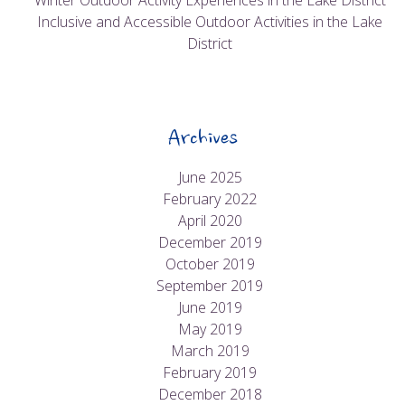
Winter Outdoor Activity Experiences in the Lake District
Inclusive and Accessible Outdoor Activities in the Lake
District
Archives
June 2025
February 2022
April 2020
December 2019
October 2019
September 2019
June 2019
May 2019
March 2019
February 2019
December 2018