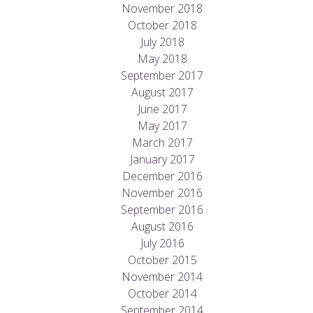
November 2018
October 2018
July 2018
May 2018
September 2017
August 2017
June 2017
May 2017
March 2017
January 2017
December 2016
November 2016
September 2016
August 2016
July 2016
October 2015
November 2014
October 2014
September 2014