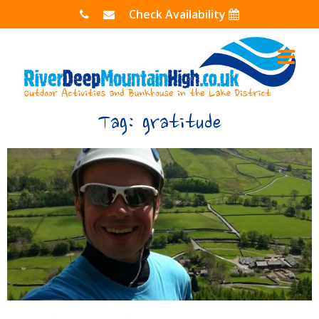
Skip
Check Availability
to
content
Tag:
gratitude