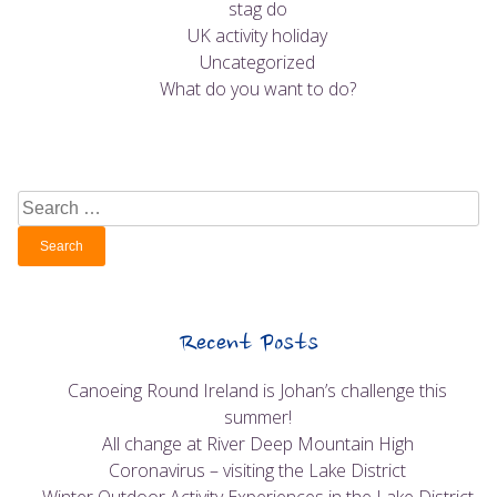
stag do
UK activity holiday
Uncategorized
What do you want to do?
Search
for:
Recent Posts
Canoeing Round Ireland is Johan’s challenge this
summer!
All change at River Deep Mountain High
Coronavirus – visiting the Lake District