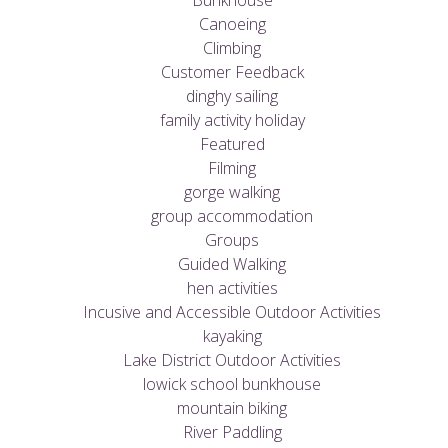
Bunkhouse
Canoeing
Climbing
Customer Feedback
dinghy sailing
family activity holiday
Featured
Filming
gorge walking
group accommodation
Groups
Guided Walking
hen activities
Incusive and Accessible Outdoor Activities
kayaking
Lake District Outdoor Activities
lowick school bunkhouse
mountain biking
River Paddling