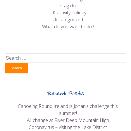
stag do
UK activity holiday
Uncategorized
What do you want to do?
Search
for:
Recent Posts
Canoeing Round Ireland is Johan’s challenge this
summer!
All change at River Deep Mountain High
Coronavirus – visiting the Lake District