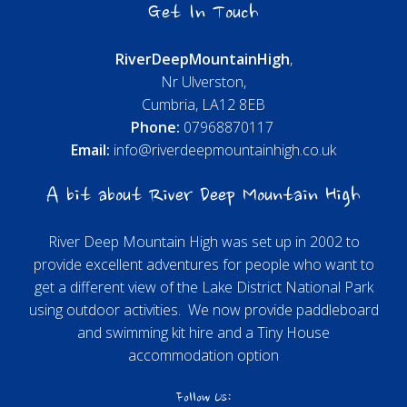
Get In Touch
River
Deep
Mountain
High
,
Nr Ulverston,
Cumbria, LA12 8EB
Phone:
07968870117
Email:
info@riverdeepmountainhigh.co.uk
A bit about River Deep Mountain High
River Deep Mountain High was set up in 2002 to
provide excellent adventures for people who want to
get a different view of the Lake District National Park
using outdoor activities. We now provide paddleboard
and swimming kit hire and a Tiny House
accommodation option
Follow Us: