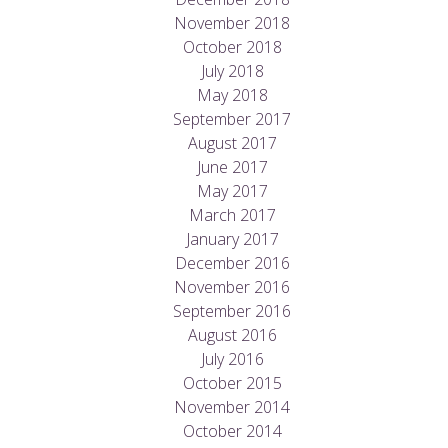
November 2018
October 2018
July 2018
May 2018
September 2017
August 2017
June 2017
May 2017
March 2017
January 2017
December 2016
November 2016
September 2016
August 2016
July 2016
October 2015
November 2014
October 2014