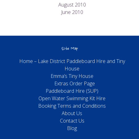
August 2010
June 2010
Site Map
Home – Lake District Paddleboard Hire and Tiny
House
Emma’s Tiny House
Extras Order Page
Paddleboard Hire (SUP)
Open Water Swimming Kit Hire
Booking Terms and Conditions
About Us
Contact Us
Blog