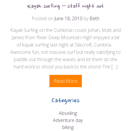
Kayak surfing – staff night out
Posted on
June 18, 2010
by
Beth
Kayak Surfing on the Cumbrian coast Johan, Matt and
James from ‘River Deep Mountain High’ enjoyed a bit
of kayak surfing last night at Silecroft, Cumbria…
Awesome fun, not massive surf but really satisfying to
paddle out through the waves and let them do the
hard work to shoot you back to the shore! The […]
Read More
Categories
Abseiling
Adventure day
biking