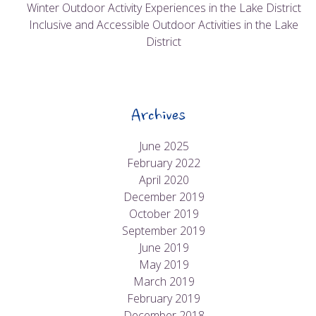
Winter Outdoor Activity Experiences in the Lake District
Inclusive and Accessible Outdoor Activities in the Lake
District
Archives
June 2025
February 2022
April 2020
December 2019
October 2019
September 2019
June 2019
May 2019
March 2019
February 2019
December 2018