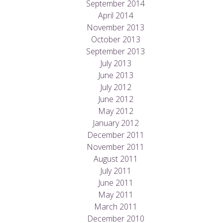
September 2014
April 2014
November 2013
October 2013
September 2013
July 2013
June 2013
July 2012
June 2012
May 2012
January 2012
December 2011
November 2011
August 2011
July 2011
June 2011
May 2011
March 2011
December 2010