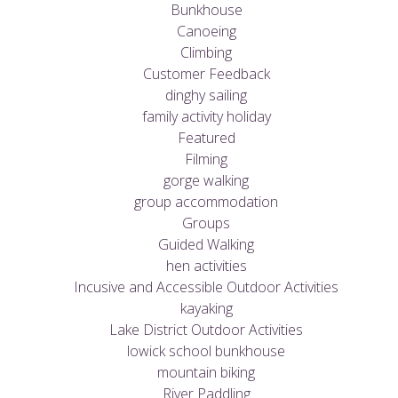
Bunkhouse
Canoeing
Climbing
Customer Feedback
dinghy sailing
family activity holiday
Featured
Filming
gorge walking
group accommodation
Groups
Guided Walking
hen activities
Incusive and Accessible Outdoor Activities
kayaking
Lake District Outdoor Activities
lowick school bunkhouse
mountain biking
River Paddling