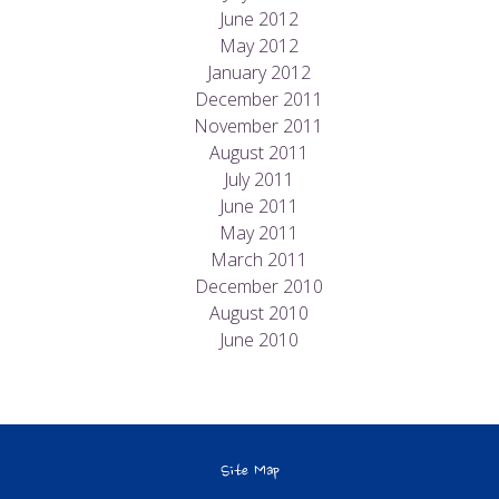
June 2012
May 2012
January 2012
December 2011
November 2011
August 2011
July 2011
June 2011
May 2011
March 2011
December 2010
August 2010
June 2010
Site Map