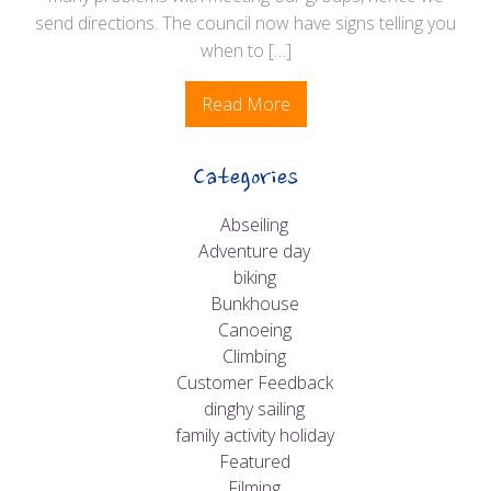
send directions. The council now have signs telling you
when to […]
Read More
Categories
Abseiling
Adventure day
biking
Bunkhouse
Canoeing
Climbing
Customer Feedback
dinghy sailing
family activity holiday
Featured
Filming