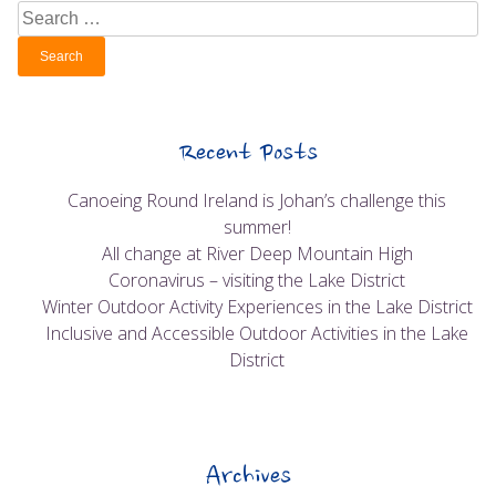
Search
for:
Recent Posts
Canoeing Round Ireland is Johan’s challenge this
summer!
All change at River Deep Mountain High
Coronavirus – visiting the Lake District
Winter Outdoor Activity Experiences in the Lake District
Inclusive and Accessible Outdoor Activities in the Lake
District
Archives