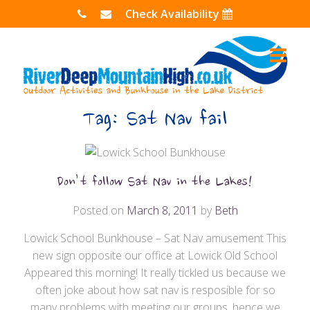
Skip
Check Availability
to
content
Tag:
Sat Nav fail
Don’t follow Sat Nav in the Lakes!
Posted on
March 8, 2011
by
Beth
Lowick School Bunkhouse – Sat Nav amusement This
new sign opposite our office at Lowick Old School
Appeared this morning! It really tickled us because we
often joke about how sat nav is resposible for so
many problems with meeting our groups, hence we