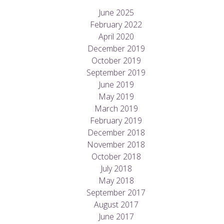
June 2025
February 2022
April 2020
December 2019
October 2019
September 2019
June 2019
May 2019
March 2019
February 2019
December 2018
November 2018
October 2018
July 2018
May 2018
September 2017
August 2017
June 2017