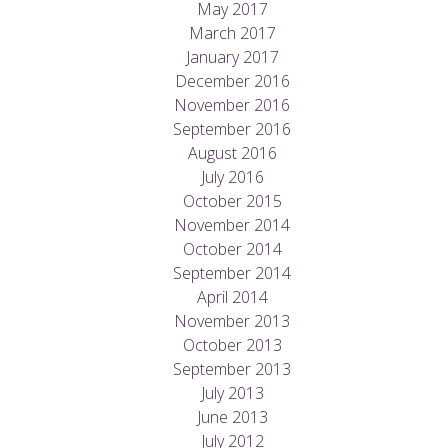
May 2017
March 2017
January 2017
December 2016
November 2016
September 2016
August 2016
July 2016
October 2015
November 2014
October 2014
September 2014
April 2014
November 2013
October 2013
September 2013
July 2013
June 2013
July 2012