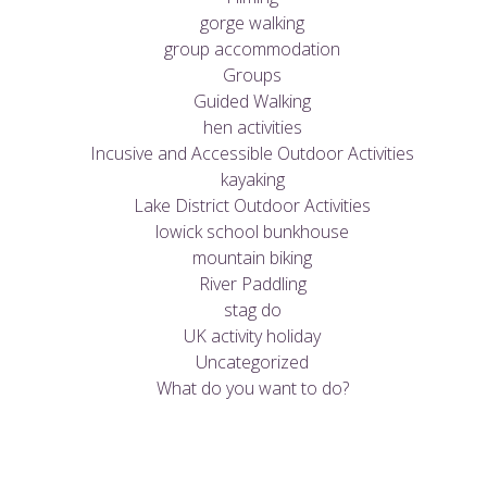
gorge walking
group accommodation
Groups
Guided Walking
hen activities
Incusive and Accessible Outdoor Activities
kayaking
Lake District Outdoor Activities
lowick school bunkhouse
mountain biking
River Paddling
stag do
UK activity holiday
Uncategorized
What do you want to do?