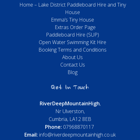
Home – Lake District Paddleboard Hire and Tiny
House
Emma’s Tiny House
Extras Order Page
Paddleboard Hire (SUP)
Open Water Swimming Kit Hire
Booking Terms and Conditions
About Us
Contact Us
Blog
Get In Touch
River
Deep
Mountain
High
,
Nr Ulverston,
Cumbria, LA12 8EB
Phone:
07968870117
Email:
info@riverdeepmountainhigh.co.uk