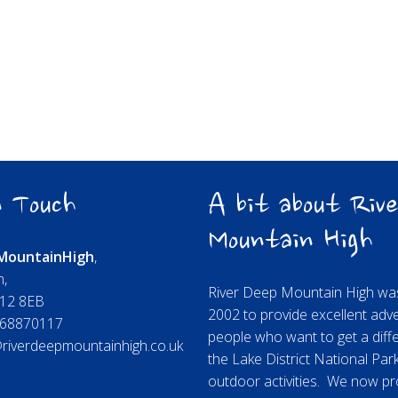
 Touch
A bit about Rive
Mountain High
Mountain
High
,
n,
River Deep Mountain High was
A12 8EB
2002 to provide excellent adv
68870117
people who want to get a diffe
riverdeepmountainhigh.co.uk
the Lake District National Par
outdoor activities. We now pr