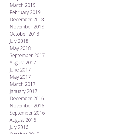
March 2019
February 2019
December 2018
November 2018
October 2018
July 2018
May 2018
September 2017
August 2017
June 2017
May 2017
March 2017
January 2017
December 2016
November 2016
September 2016
August 2016
July 2016