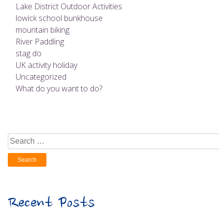
Lake District Outdoor Activities
lowick school bunkhouse
mountain biking
River Paddling
stag do
UK activity holiday
Uncategorized
What do you want to do?
Search
for:
Recent Posts