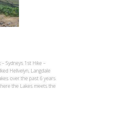
k – Sydneys 1st Hike –
ked Hellvelyn, Langdale
akes over the past 6 years.
where the Lakes meets the