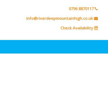
0796 8870117
info@riverdeepmountainhigh.co.uk
Check Availability