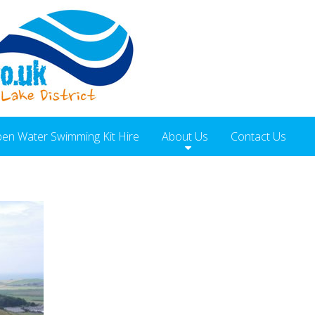
en Water Swimming Kit Hire
About Us
Contact Us