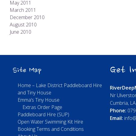
May 2011
March 2011
December 2010
August 2010
June 2010
Get In
Site Map
Home – Lake District Paddleboard Hire
River
Deep
and Tiny House
Nr Ulversto
Emma’s Tiny House
Cumbria, L
Extras Order Page
Phone:
079
Paddleboard Hire (SUP)
Email:
info@
Open Water Swimming Kit Hire
Booking Terms and Conditions