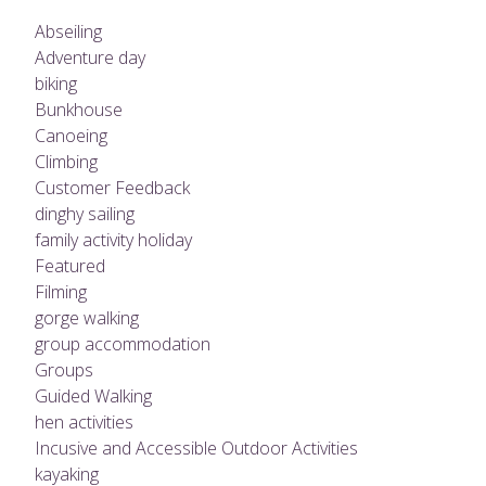
Abseiling
Adventure day
biking
Bunkhouse
Canoeing
Climbing
Customer Feedback
dinghy sailing
family activity holiday
Featured
Filming
gorge walking
group accommodation
Groups
Guided Walking
hen activities
Incusive and Accessible Outdoor Activities
kayaking