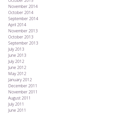
October 2015
November 2014
October 2014
September 2014
April 2014
November 2013
October 2013
September 2013
July 2013
June 2013
July 2012
June 2012
May 2012
January 2012
December 2011
November 2011
August 2011
July 2011
June 2011