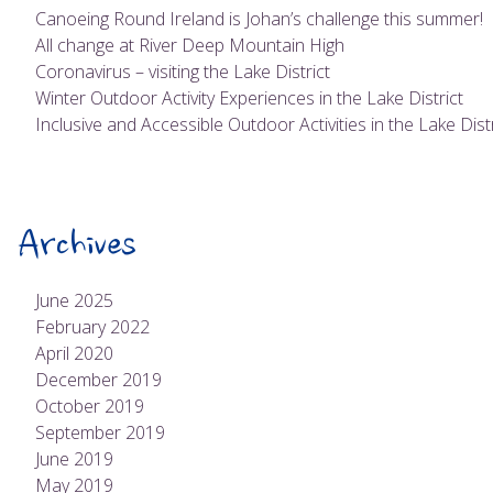
Canoeing Round Ireland is Johan’s challenge this summer!
All change at River Deep Mountain High
Coronavirus – visiting the Lake District
Winter Outdoor Activity Experiences in the Lake District
Inclusive and Accessible Outdoor Activities in the Lake Distr
Archives
June 2025
February 2022
April 2020
December 2019
October 2019
September 2019
June 2019
May 2019