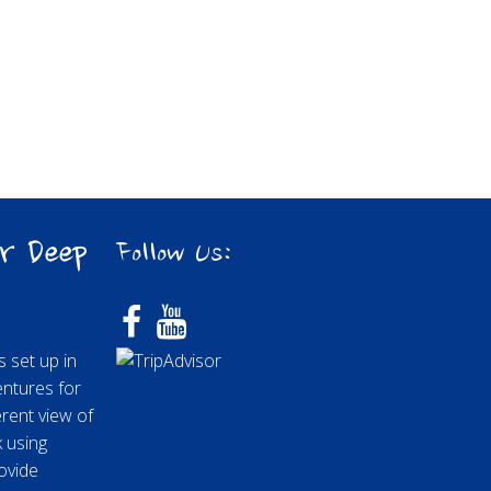
r Deep
Follow Us:
 set up in
entures for
rent view of
k using
ovide