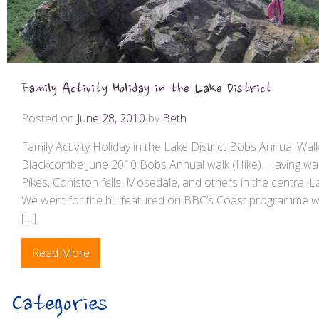
Family Activity Holiday in the Lake District
Posted on
June 28, 2010
by
Beth
Family Activity Holiday in the Lake District Bobs Annual Wal
Blackcombe June 2010 Bobs Annual walk (Hike). Having wal
Pikes, Coniston fells, Mosedale, and others in the central L
We went for the hill featured on BBC’s Coast programme 
[…]
Read More
Categories