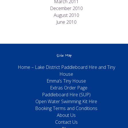
March 2011
December 2010
August 2010
June 2010
Site Map
Home – Lake District Paddleboard Hire and Tiny
House
Emma’s Tiny House
Extras Order Page
Paddleboard Hire (SUP)
Open Water Swimming Kit Hire
Booking Terms and Conditions
About Us
Contact Us