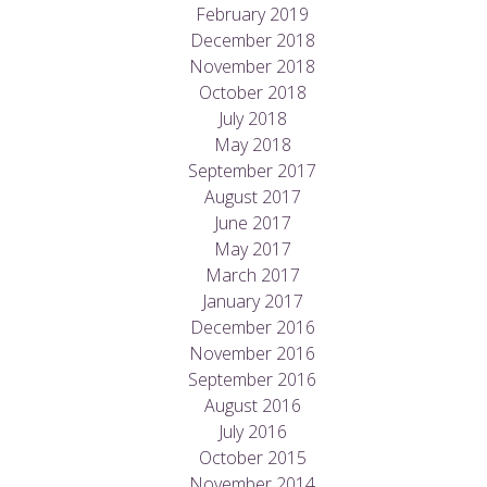
February 2019
December 2018
November 2018
October 2018
July 2018
May 2018
September 2017
August 2017
June 2017
May 2017
March 2017
January 2017
December 2016
November 2016
September 2016
August 2016
July 2016
October 2015
November 2014