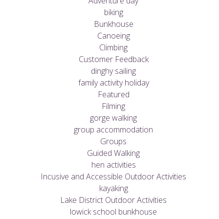
Adventure day
biking
Bunkhouse
Canoeing
Climbing
Customer Feedback
dinghy sailing
family activity holiday
Featured
Filming
gorge walking
group accommodation
Groups
Guided Walking
hen activities
Incusive and Accessible Outdoor Activities
kayaking
Lake District Outdoor Activities
lowick school bunkhouse