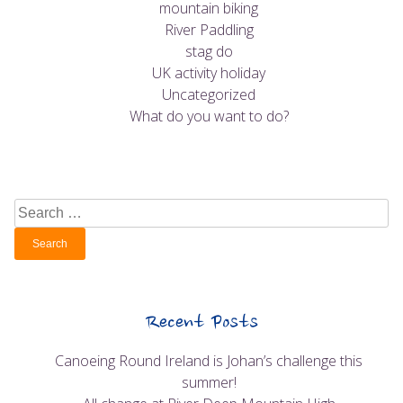
mountain biking
River Paddling
stag do
UK activity holiday
Uncategorized
What do you want to do?
Search
for:
Recent Posts
Canoeing Round Ireland is Johan’s challenge this
summer!