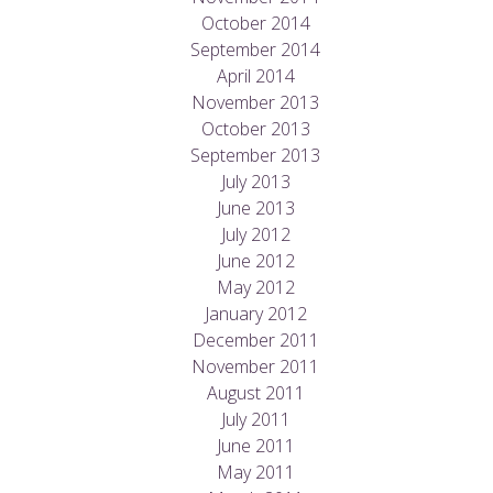
October 2014
September 2014
April 2014
November 2013
October 2013
September 2013
July 2013
June 2013
July 2012
June 2012
May 2012
January 2012
December 2011
November 2011
August 2011
July 2011
June 2011
May 2011