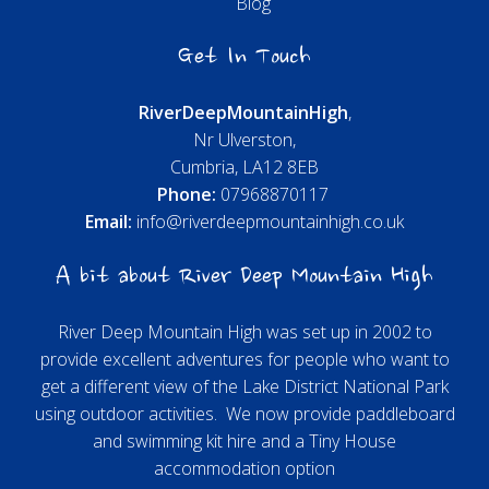
Blog
Get In Touch
River
Deep
Mountain
High
,
Nr Ulverston,
Cumbria, LA12 8EB
Phone:
07968870117
Email:
info@riverdeepmountainhigh.co.uk
A bit about River Deep Mountain High
River Deep Mountain High was set up in 2002 to
provide excellent adventures for people who want to
get a different view of the Lake District National Park
using outdoor activities. We now provide paddleboard
and swimming kit hire and a Tiny House
accommodation option