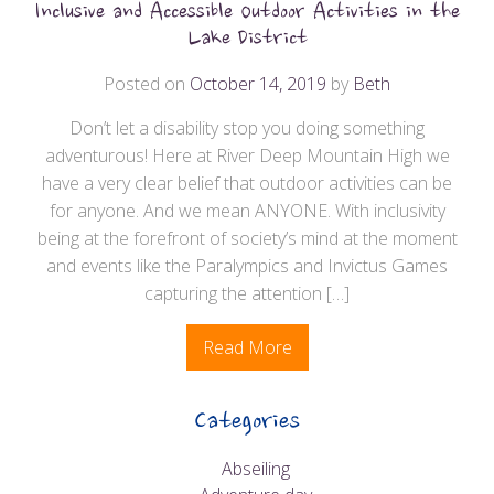
Inclusive and Accessible Outdoor Activities in the
Lake District
Posted on
October 14, 2019
by
Beth
Don’t let a disability stop you doing something
adventurous! Here at River Deep Mountain High we
have a very clear belief that outdoor activities can be
for anyone. And we mean ANYONE. With inclusivity
being at the forefront of society’s mind at the moment
and events like the Paralympics and Invictus Games
capturing the attention […]
Read More
Categories
Abseiling