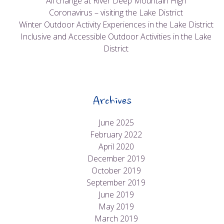
All change at River Deep Mountain High
Coronavirus – visiting the Lake District
Winter Outdoor Activity Experiences in the Lake District
Inclusive and Accessible Outdoor Activities in the Lake
District
Archives
June 2025
February 2022
April 2020
December 2019
October 2019
September 2019
June 2019
May 2019
March 2019