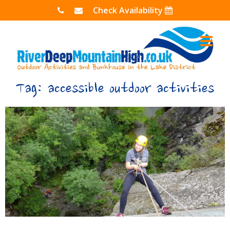
Skip
Check Availability
to
content
Tag:
accessible outdoor activities