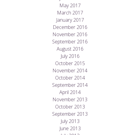
May 2017
March 2017
January 2017
December 2016
November 2016
September 2016
August 2016
July 2016
October 2015
November 2014
October 2014
September 2014
April 2014
November 2013
October 2013
September 2013
July 2013
June 2013