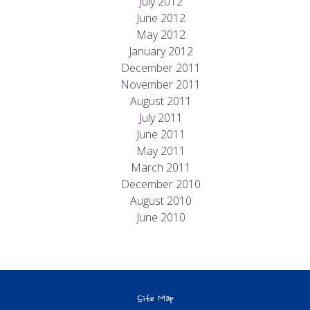
July 2012
June 2012
May 2012
January 2012
December 2011
November 2011
August 2011
July 2011
June 2011
May 2011
March 2011
December 2010
August 2010
June 2010
Site Map