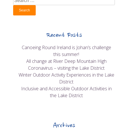
for:
Recent Posts
Canoeing Round Ireland is Johan’s challenge
this summer!
All change at River Deep Mountain High
Coronavirus – visiting the Lake District
Winter Outdoor Activity Experiences in the Lake
District
Inclusive and Accessible Outdoor Activities in
the Lake District
Archives