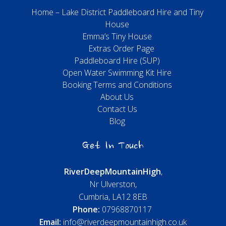
Home – Lake District Paddleboard Hire and Tiny
House
Emma’s Tiny House
Extras Order Page
Paddleboard Hire (SUP)
Open Water Swimming Kit Hire
Booking Terms and Conditions
About Us
Contact Us
Blog
Get In Touch
River
Deep
Mountain
High
,
Nr Ulverston,
Cumbria, LA12 8EB
Phone:
07968870117
Email:
info@riverdeepmountainhigh.co.uk