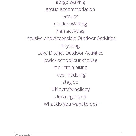
gorge walking
group accommodation
Groups
Guided Walking
hen activities
Incusive and Accessible Outdoor Activities
kayaking
Lake District Outdoor Activities
lowick school bunkhouse
mountain biking
River Paddling
stag do
UK activity holiday
Uncategorized
What do you want to do?
Search