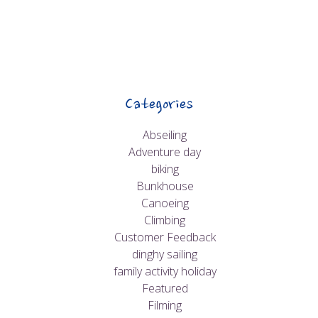
Categories
Abseiling
Adventure day
biking
Bunkhouse
Canoeing
Climbing
Customer Feedback
dinghy sailing
family activity holiday
Featured
Filming