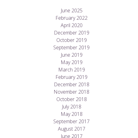
June 2025
February 2022
April 2020
December 2019
October 2019
September 2019
June 2019
May 2019
March 2019
February 2019
December 2018
November 2018
October 2018
July 2018
May 2018
September 2017
August 2017
June 2017