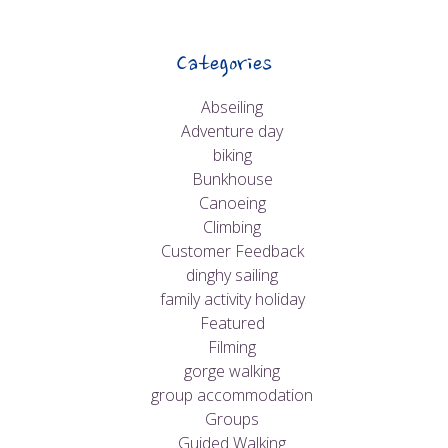
Categories
Abseiling
Adventure day
biking
Bunkhouse
Canoeing
Climbing
Customer Feedback
dinghy sailing
family activity holiday
Featured
Filming
gorge walking
group accommodation
Groups
Guided Walking