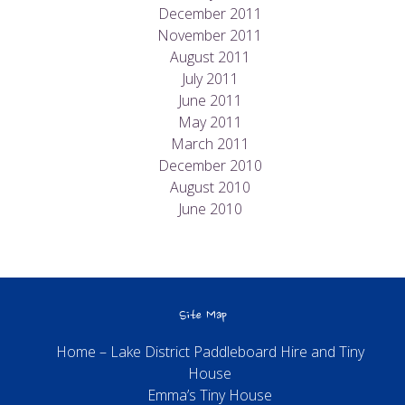
December 2011
November 2011
August 2011
July 2011
June 2011
May 2011
March 2011
December 2010
August 2010
June 2010
Site Map
Home – Lake District Paddleboard Hire and Tiny
House
Emma’s Tiny House