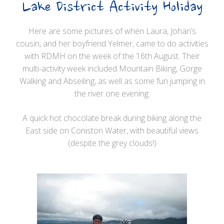
Lake District Activity Holiday
Here are some pictures of when Laura, Johan’s
cousin, and her boyfriend Yelmer, came to do activities
with RDMH on the week of the 16th August. Their
multi-activity week included Mountain Biking, Gorge
Walking and Abseiling, as well as some fun jumping in
the river one evening.
A quick hot chocolate break during biking along the
East side on Coniston Water, with beautiful views
(despite the grey clouds!)