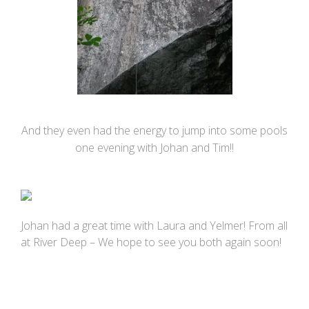
And they even had the energy to jump into some pools
one evening with Johan and Tim!!
Johan had a great time with Laura and Yelmer! From all
at River Deep – We hope to see you both again soon!