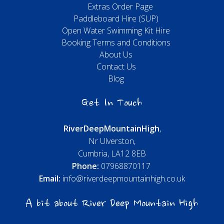
Extras Order Page
Paddleboard Hire (SUP)
Open Water Swimming Kit Hire
Booking Terms and Conditions
About Us
Contact Us
Blog
Get In Touch
River
Deep
Mountain
High
,
Nr Ulverston,
Cumbria, LA12 8EB
Phone:
07968870117
Email:
info@riverdeepmountainhigh.co.uk
A bit about River Deep Mountain High