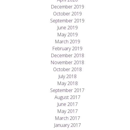
December 2019
October 2019
September 2019
June 2019
May 2019
March 2019
February 2019
December 2018
November 2018
October 2018
July 2018
May 2018
September 2017
August 2017
June 2017
May 2017
March 2017
January 2017