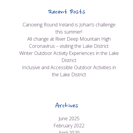
Recent Posts
Canoeing Round Ireland is Johan’s challenge
this summer!
All change at River Deep Mountain High
Coronavirus – visiting the Lake District
Winter Outdoor Activity Experiences in the Lake
District
Inclusive and Accessible Outdoor Activities in
the Lake District
Archives
June 2025
February 2022
April 2020