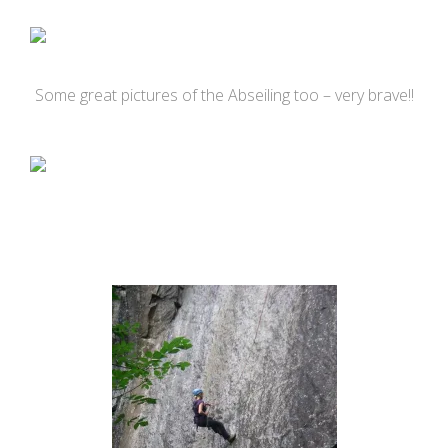
Some great pictures of the Abseiling too – very brave!!