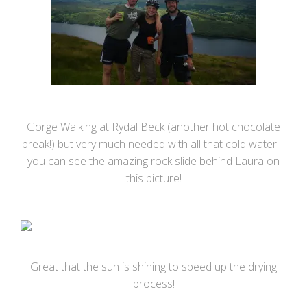
Gorge Walking at Rydal Beck (another hot chocolate
break!) but very much needed with all that cold water –
you can see the amazing rock slide behind Laura on
this picture!
Great that the sun is shining to speed up the drying
process!