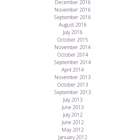
December 2016
November 2016
September 2016
August 2016
July 2016
October 2015
November 2014
October 2014
September 2014
April 2014
November 2013
October 2013
September 2013
July 2013
June 2013
July 2012
June 2012
May 2012
January 2012