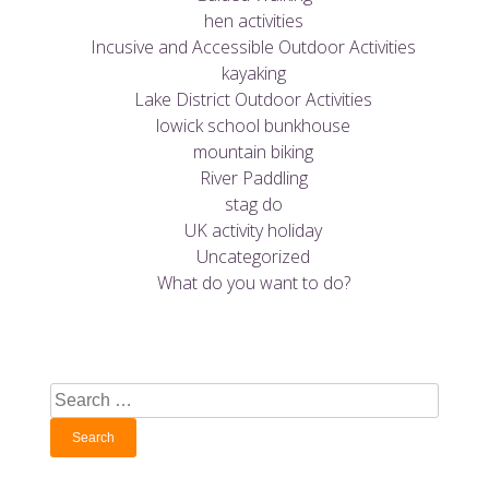
hen activities
Incusive and Accessible Outdoor Activities
kayaking
Lake District Outdoor Activities
lowick school bunkhouse
mountain biking
River Paddling
stag do
UK activity holiday
Uncategorized
What do you want to do?
Search
for: