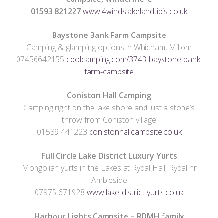
01593 821227
www.4windslakelandtipis.co.uk
Baystone Bank Farm Campsite
Camping & glamping options in Whicham, Millom
07456642155
coolcamping.com/3743-baystone-bank-
farm-campsite
Coniston Hall
Camping
Camping right on the lake shore and just a stone’s
throw from Coniston village
01539 441223
conistonhallcampsite.co.uk
Full Circle Lake District Luxury Yurts
Mongolian yurts in the Lakes at Rydal Hall, Rydal nr
Ambleside
07975 671928
www.lake-district-yurts.co.uk
Harbour Lights Campsite –
RDMH family