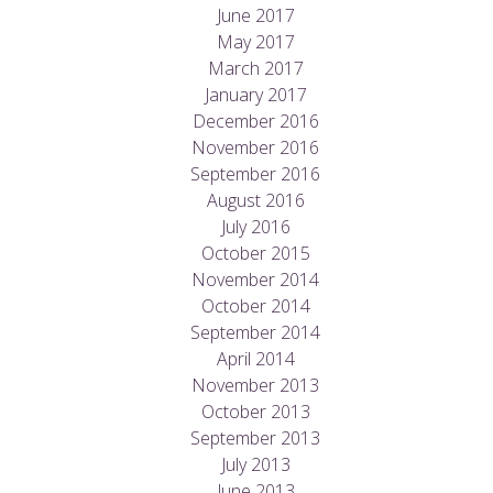
June 2017
May 2017
March 2017
January 2017
December 2016
November 2016
September 2016
August 2016
July 2016
October 2015
November 2014
October 2014
September 2014
April 2014
November 2013
October 2013
September 2013
July 2013
June 2013