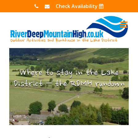
Skip
Check Availability
to
content
Where to stay in the Lake
District – the RDMH rundown