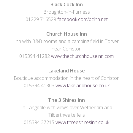
Black Cock Inn
Broughton-in-Furness
01229 716529
facebook.com/bcinn.net
Church House Inn
Inn with B&B rooms and a camping field in Torver
near Coniston
015394 41282
www.thechurchhouseinn.com
Lakeland House
Boutique accommodation in the heart of Coniston
015394 41303
www.lakelandhouse.co.uk
The 3 Shires Inn
In Langdale with views over Wetherlam and
Tilberthwaite fells
015394 37215
www.threeshiresinn.co.uk