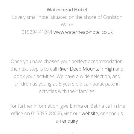
Waterhead Hotel
Lovely small hotel situated on the shore of Coniston
Water
015394 41244
www.waterhead-hotel.co.uk
Once you have chosen your perfect accommodation,
the next step is to call
River Deep Mountain High
and
book your activities! We have a wide selection, and
children as young as 5 years old can participate in
activities with their families.
For further information, give Emma or Beth a call in the
office on 015395 28666, visit our
website
, or send us
an
enquiry
.