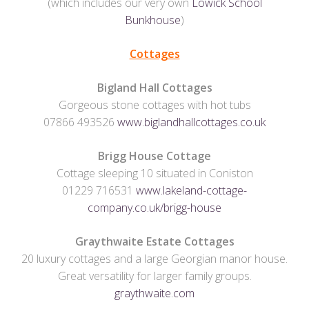
(which includes our very own
Lowick School
Bunkhouse
)
Cottages
Bigland Hall Cottages
Gorgeous stone cottages with hot tubs
07866 493526
www.biglandhallcottages.co.uk
Brigg House Cottage
Cottage sleeping 10 situated in Coniston
01229 716531
www.lakeland-cottage-
company.co.uk/brigg-house
Graythwaite Estate Cottages
20 luxury cottages and a large Georgian manor house.
Great versatility for larger family groups.
graythwaite.com