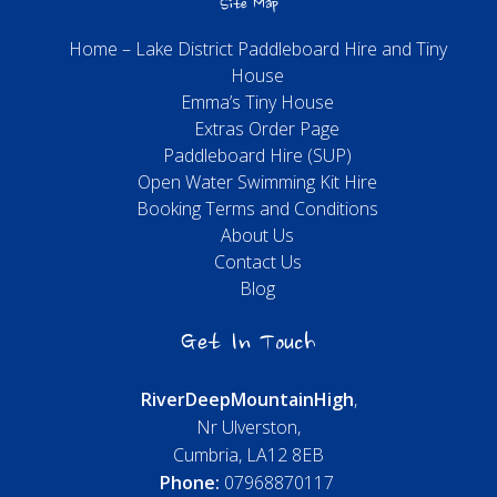
Site Map
Home – Lake District Paddleboard Hire and Tiny
House
Emma’s Tiny House
Extras Order Page
Paddleboard Hire (SUP)
Open Water Swimming Kit Hire
Booking Terms and Conditions
About Us
Contact Us
Blog
Get In Touch
River
Deep
Mountain
High
,
Nr Ulverston,
Cumbria, LA12 8EB
Phone:
07968870117