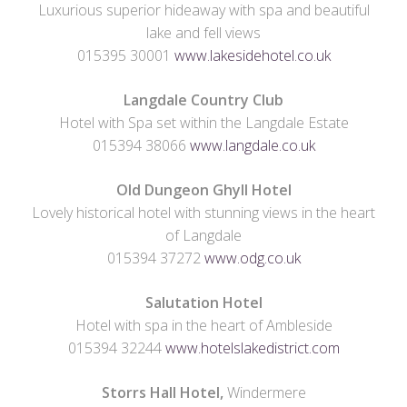
Luxurious superior hideaway with spa and beautiful
lake and fell views
015395 30001
www.lakesidehotel.co.uk
Langdale Country Club
Hotel with Spa set within the Langdale Estate
015394 38066
www.langdale.co.uk
Old Dungeon Ghyll Hotel
Lovely historical hotel with stunning views in the heart
of Langdale
015394 37272
www.odg.co.uk
Salutation Hotel
Hotel with spa in the heart of Ambleside
015394 32244
www.hotelslakedistrict.com
Storrs Hall Hotel,
Windermere