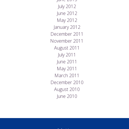
July 2012
June 2012
May 2012
January 2012
December 2011
November 2011
August 2011
July 2011
June 2011
May 2011
March 2011
December 2010
August 2010
June 2010