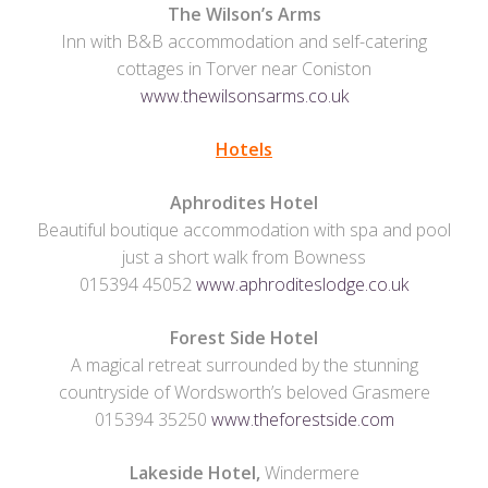
The Wilson’s Arms
Inn with B&B accommodation and self-catering
cottages in Torver near Coniston
www.thewilsonsarms.co.uk
Hotels
Aphrodites Hotel
Beautiful boutique accommodation with spa and pool
just a short walk from Bowness
015394 45052
www.aphroditeslodge.co.uk
Forest Side Hotel
A magical retreat surrounded by the stunning
countryside of Wordsworth’s beloved Grasmere
015394 35250
www.theforestside.com
Lakeside Hotel,
Windermere