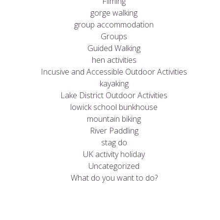
Filming
gorge walking
group accommodation
Groups
Guided Walking
hen activities
Incusive and Accessible Outdoor Activities
kayaking
Lake District Outdoor Activities
lowick school bunkhouse
mountain biking
River Paddling
stag do
UK activity holiday
Uncategorized
What do you want to do?