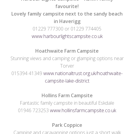
favourite!
Lovely family campsite next to the sandy beach
in Haverigg
01229 777300 or 01229 774405
www.harbourlightscampsite.co.uk
Hoathwaite Farm
Campsite
Stunning views and camping or glamping options near
Torver
015394 41349
www.nationaltrust.org.uk/hoathwaite-
campsite-lake-district
Hollins Farm Campsite
Fantastic family campsite in beautiful Eskdale
01946 723253
www.hollinsfarmcampsite.co.uk
Park Coppice
Camping and caravanning options just a short walk