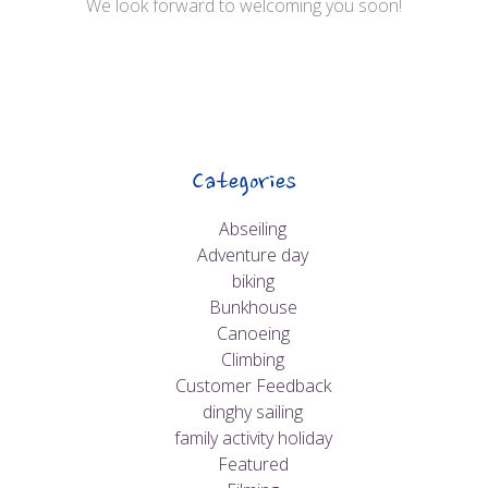
We look forward to welcoming you soon!
Categories
Abseiling
Adventure day
biking
Bunkhouse
Canoeing
Climbing
Customer Feedback
dinghy sailing
family activity holiday
Featured