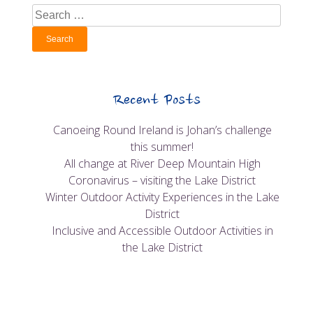
Search
for:
Recent Posts
Canoeing Round Ireland is Johan’s challenge
this summer!
All change at River Deep Mountain High
Coronavirus – visiting the Lake District
Winter Outdoor Activity Experiences in the Lake
District
Inclusive and Accessible Outdoor Activities in
the Lake District