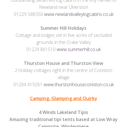
Outstanding detached log cabins in the tiny hamlet of
Newland near Ulverston
01229 588350
www.newlandvalleylogcabins.co.uk
Summer Hill Holidays
Cottage and lodges set in five acres of secluded
grounds in the Crake Valley
01229 861510
www.summerhill.co.uk
Thurston House and Thurston View
2 holiday cottages right in the centre of Coniston
village
01204 419261
www.thurstonhouseconiston.co.uk
Camping, Glamping and Quirky
4 Winds Lakeland Tipis
Amazing traditional tipi tents based at Low Wray
Campsite, Windermere