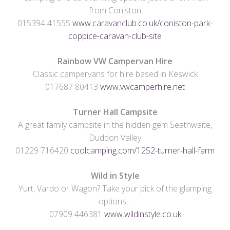
from Coniston
015394 41555
www.caravanclub.co.uk/coniston-park-
coppice-caravan-club-site
Rainbow VW Campervan Hire
Classic campervans for hire based in Keswick
017687 80413
www.vwcamperhire.net
Turner Hall
Campsite
A great family campsite in the hidden gem Seathwaite,
Duddon Valley
01229 716420
coolcamping.com/1252-turner-hall-farm
Wild in Style
Yurt, Vardo or Wagon? Take your pick of the glamping
options…
07909 446381
www.wildinstyle.co.uk