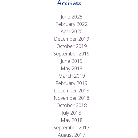
Archives
June 2025
February 2022
April 2020
December 2019
October 2019
September 2019
June 2019
May 2019
March 2019
February 2019
December 2018
November 2018
October 2018
July 2018
May 2018
September 2017
August 2017