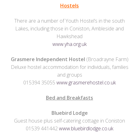
Hostels
There are a number of Youth Hostel’s in the south
Lakes, including those in Coniston, Ambleside and
Hawkshead
www.yha.org.uk
Grasmere Independent Hostel
(Broadrayne Farm)
Deluxe hostel accommodation for individuals, families
and groups
015394 35055
www.grasmerehostel.co.uk
Bed and Breakfasts
Bluebird Lodge
Guest house plus self-catering cottage in Coniston
01539 441442
www.bluebirdlodge.co.uk