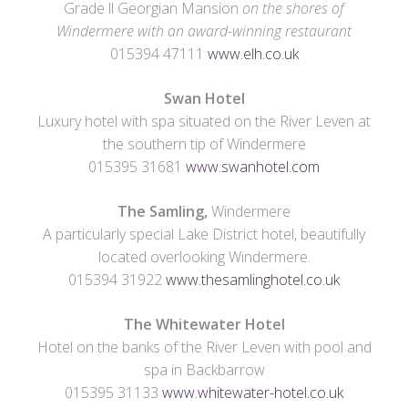
Grade ll Georgian Mansion
on the shores of
Windermere with an award-winning restaurant
015394 47111
www.elh.co.uk
Swan Hotel
Luxury hotel with spa situated on the River Leven at
the southern tip of Windermere
015395 31681
www.swanhotel.com
The Samling,
Windermere
A particularly special Lake District hotel, beautifully
located overlooking Windermere.
015394 31922
www.thesamlinghotel.co.uk
The Whitewater Hotel
Hotel on the banks of the River Leven with pool and
spa in Backbarrow
015395 31133
www.whitewater-hotel.co.uk