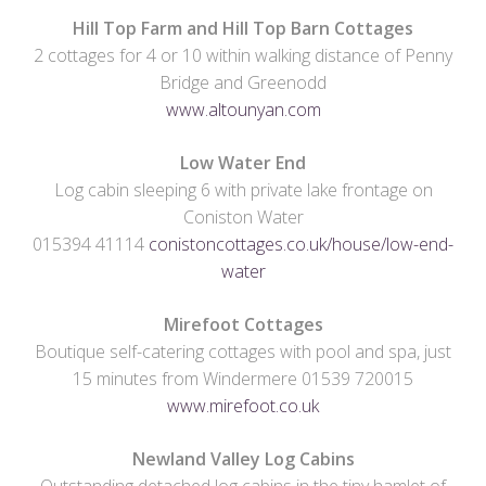
Hill Top Farm and Hill Top Barn Cottages
2 cottages for 4 or 10 within walking distance of Penny
Bridge and Greenodd
www.altounyan.com
Low Water End
Log cabin sleeping 6 with private lake frontage on
Coniston Water
015394 41114
conistoncottages.co.uk/house/low-end-
water
Mirefoot Cottages
Boutique self-catering cottages with pool and spa, just
15 minutes from Windermere 01539 720015
www.mirefoot.co.uk
Newland Valley Log Cabins