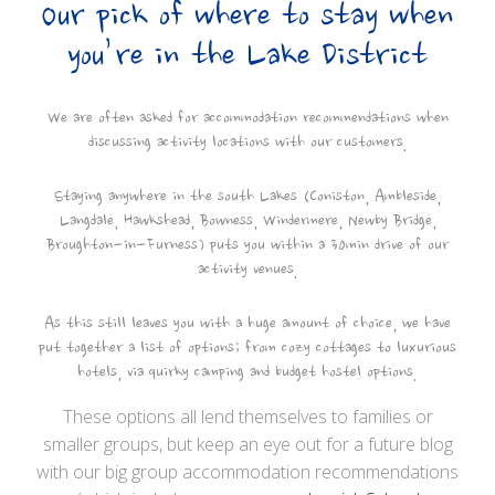
Our pick of where to stay when
you’re in the Lake District
We are often asked for accommodation recommendations when
discussing activity locations with our customers.
Staying anywhere in the south Lakes (Coniston, Ambleside,
Langdale, Hawkshead, Bowness, Windermere, Newby Bridge,
Broughton-in-Furness) puts you within a 30min drive of our
activity venues.
As this still leaves you with a huge amount of choice, we have
put together a list of options; from cozy cottages to luxurious
hotels, via quirky camping and budget hostel options.
These options all lend themselves to families or
smaller groups, but keep an eye out for a future blog
with our big group accommodation recommendations