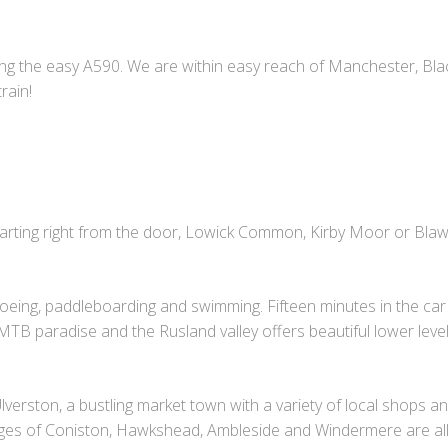
long the easy A590. We are within easy reach of Manchester, Bl
rain!
Starting right from the door, Lowick Common, Kirby Moor or Bla
noeing, paddleboarding and swimming. Fifteen minutes in the car 
a MTB paradise and the Rusland valley offers beautiful lower lev
verston, a bustling market town with a variety of local shops a
lages of Coniston, Hawkshead, Ambleside and Windermere are all