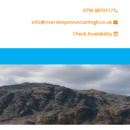
0796 8870117
info@riverdeepmountainhigh.co.uk
Check Availability