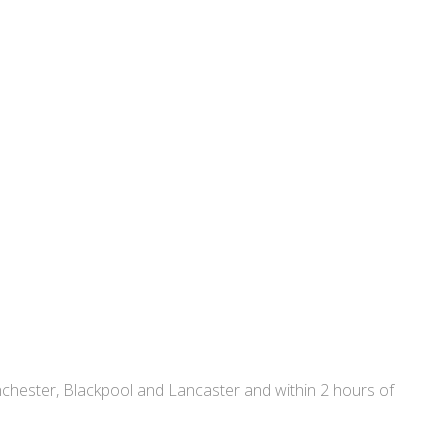
nchester, Blackpool and Lancaster and within 2 hours of