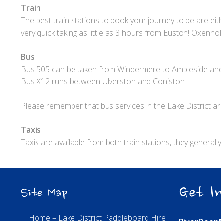
Train
The best train stations to book your journey to be are e
very quick taking as little as 3 hours from Euston! Oxenho
Bus
Bus 505 can be taken from Windermere to Ambleside an
Bus X12 runs between Ulverston and Coniston
Please remember that bus services in the Lake District are
Taxis
Taxis are available from both train stations, they genera
Get In
Site Map
Home – Lake District Paddleboard Hire