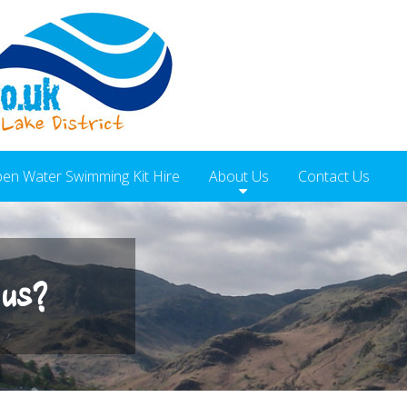
en Water Swimming Kit Hire
About Us
Contact Us
 us?