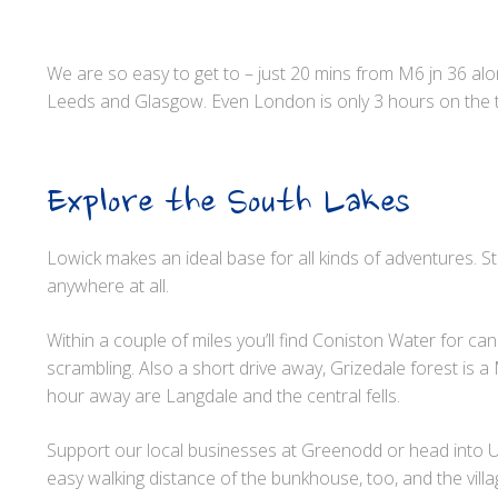
We are so easy to get to – just 20 mins from M6 jn 36 a
Leeds and Glasgow. Even London is only 3 hours on the t
Explore the South Lakes
Lowick makes an ideal base for all kinds of adventures. 
anywhere at all.
Within a couple of miles you’ll find Coniston Water for ca
scrambling. Also a short drive away, Grizedale forest is 
hour away are Langdale and the central fells.
Support our local businesses at Greenodd or head into Ul
easy walking distance of the bunkhouse, too, and the vil