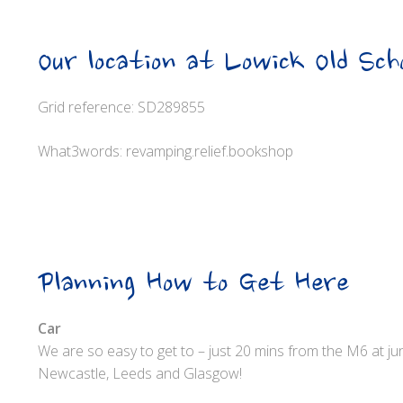
Our location at Lowick Old Sch
Grid reference: SD289855
What3words: revamping.relief.bookshop
Planning How to Get Here
Car
We are so easy to get to – just 20 mins from the M6 at j
Newcastle, Leeds and Glasgow!