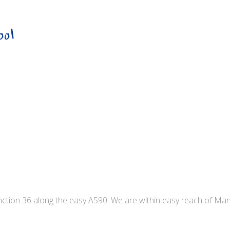
ool
unction 36 along the easy A590. We are within easy reach of Ma