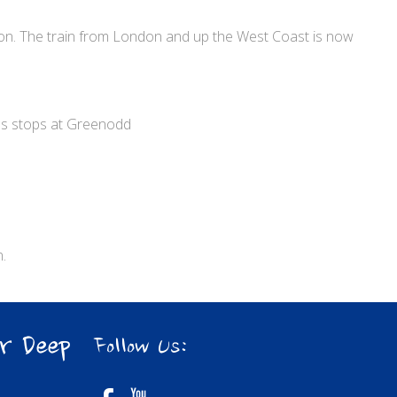
ston. The train from London and up the West Coast is now
ss stops at Greenodd
.
r Deep
Follow Us: