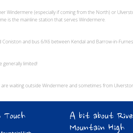
ither Windermere (especially if coming from the North) or Ulver
lme is the mainline station that serves Windermere.
d Coniston and bus 6/X6 between Kendal and Barrow-in-Furne
 generally limited!
lly are waiting outside Windermere and sometimes from Ulverston
 Touch
A bit about Rive
Mountain High