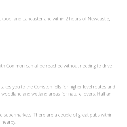
ackpool and Lancaster and within 2 hours of Newcastle,
with Common can all be reached without needing to drive
takes you to the Coniston fells for higher level routes and
el woodland and wetland areas for nature lovers. Half an
nd supermarkets. There are a couple of great pubs within
 nearby.